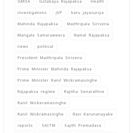
GMOA
Gotabaya Rajapaksa
Health
investigations
JVP
karu jayasuriya
Mahinda Rajapaksa
Maithripala Sirisena
Mangala Samaraweera
Namal Rajapaksa
news
political
President Maithripala Sirisena
Prime Minister Mahinda Rajapaksa
Prime Minister Ranil Wickramasinghe
Rajapaksa regime
Rajitha Senarathne
Ranil Wickeramasinghe
Ranil Wickramasinghe
Ravi Karunanayake
reports
SAITM
Sajith Premadasa