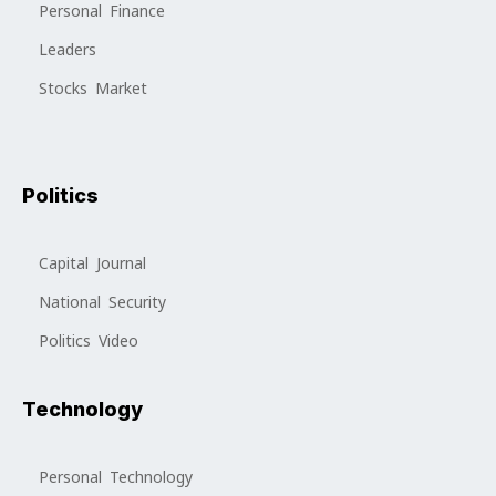
Personal Finance
Leaders
Stocks Market
Politics
Capital Journal
National Security
Politics Video
Technology
Personal Technology