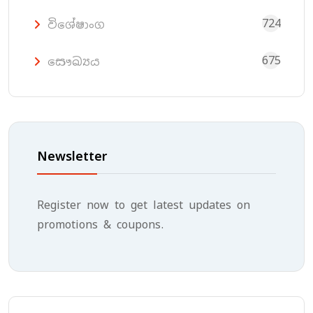
724
විශේෂාංග
675
සෞඛ්‍යය
Newsletter
Register now to get latest updates on
promotions & coupons.