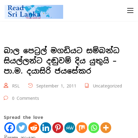
බාල පෙට්‍රල් මගඩියට සම්බන්ධ
සියල්ලන්ට දඬුවම් දිය යුතුයි –
පා.ම. දයාසිරි ජයසේකර
RSL
September 1, 2011
Uncategorized
0 Comments
Spread the love
විපක්‍ෂ නායක