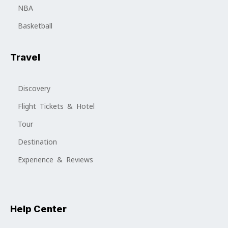
NBA
Basketball
Travel
Discovery
Flight Tickets & Hotel
Tour
Destination
Experience & Reviews
Help Center