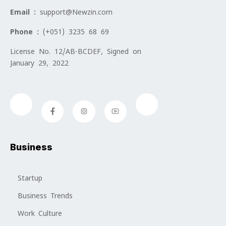
Email :
support@Newzin.com
Phone :
(+051) 3235 68 69
License No. 12/AB-BCDEF, Signed on
January 29, 2022
Business
Startup
Business Trends
Work Culture