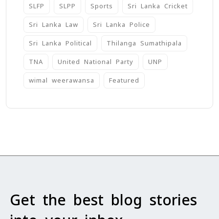
SLFP
SLPP
Sports
Sri Lanka Cricket
Sri Lanka Law
Sri Lanka Police
Sri Lanka Political
Thilanga Sumathipala
TNA
United National Party
UNP
wimal weerawansa
‍Featured
Get the best blog stories